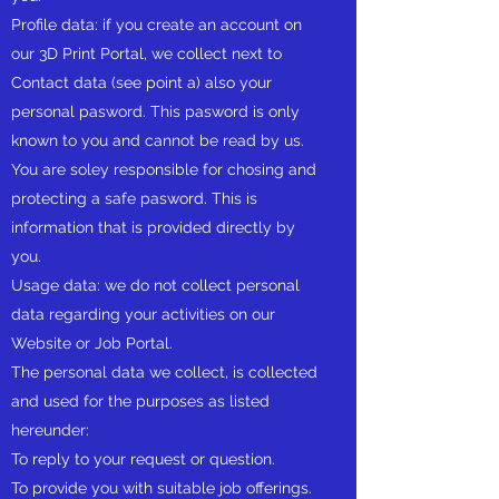
Profile data: if you create an account on
our 3D Print Portal, we collect next to
Contact data (see point a) also your
personal pasword. This pasword is only
known to you and cannot be read by us.
You are soley responsible for chosing and
protecting a safe pasword. This is
information that is provided directly by
you.
Usage data: we do not collect personal
data regarding your activities on our
Website or Job Portal.
The personal data we collect, is collected
and used for the purposes as listed
hereunder:
To reply to your request or question.
To provide you with suitable job offerings.