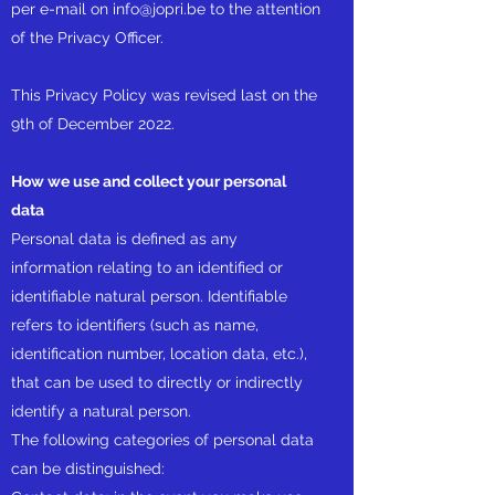
per e-mail on
info@jopri.be
to the attention
of the Privacy Officer.
This Privacy Policy was revised last on the
9th of December 2022.
How we use and collect your personal
data
Personal data is defined as any
information relating to an identified or
identifiable natural person. Identifiable
refers to identifiers (such as name,
identification number, location data, etc.),
that can be used to directly or indirectly
identify a natural person.
The following categories of personal data
can be distinguished: