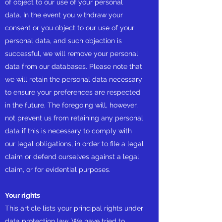
of object to our use of your personal
data. In the event you withdraw your
consent or you object to our use of your
personal data, and such objection is
successful, we will remove your personal
data from our databases. Please note that
we will retain the personal data necessary
to ensure your preferences are respected
in the future. The foregoing will, however,
not prevent us from retaining any personal
data if this is necessary to comply with
our legal obligations, in order to file a legal
claim or defend ourselves against a legal
claim, or for evidential purposes.
Your rights
This article lists your principal rights under
data protection law. We have tried to