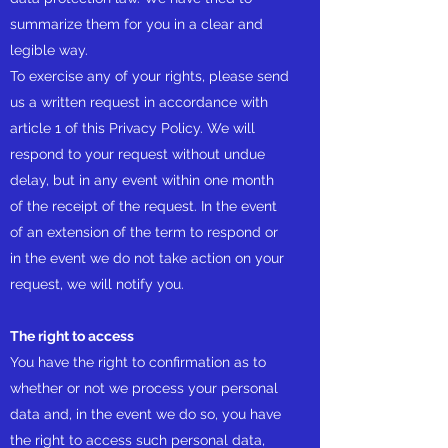
summarize them for you in a clear and
legible way.
To exercise any of your rights, please send
us a written request in accordance with
article 1 of this Privacy Policy. We will
respond to your request without undue
delay, but in any event within one month
of the receipt of the request. In the event
of an extension of the term to respond or
in the event we do not take action on your
request, we will notify you.
The right to access
You have the right to confirmation as to
whether or not we process your personal
data and, in the event we do so, you have
the right to access such personal data,