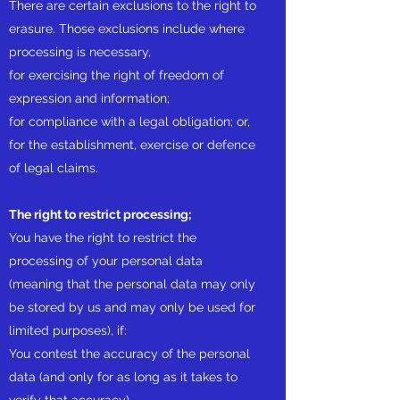
There are certain exclusions to the right to
erasure. Those exclusions include where
processing is necessary,
for exercising the right of freedom of
expression and information;
for compliance with a legal obligation; or,
for the establishment, exercise or defence
of legal claims.
The right to restrict processing;
You have the right to restrict the
processing of your personal data
(meaning that the personal data may only
be stored by us and may only be used for
limited purposes), if:
You contest the accuracy of the personal
data (and only for as long as it takes to