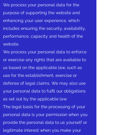
We process your personal data for the
purpose of supporting the website and
enhancing your user experience, which
includes ensuring the security, availability,
performance, capacity and health of the
website.
We process your personal data to enforce
or exercise any rights that are available to
us based on the applicable law, such as
use for the establishment, exercise or
defense of legal claims. We may also use
your personal data to fulfil our obligations
as set out by the applicable law.
The legal basis for the processing of your
personal data is your permission when you
provide the personal data to us yourself or
legitimate interest when you make your