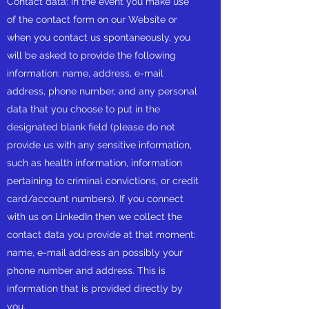
Contact data: in the event you make use
of the contact form on our Website or
when you contact us spontaneously, you
will be asked to provide the following
information: name, address, e-mail
address, phone number, and any personal
data that you choose to put in the
designated blank field (please do not
provide us with any sensitive information,
such as health information, information
pertaining to criminal convictions, or credit
card/account numbers). If you connect
with us on LinkedIn then we collect the
contact data you provide at that moment:
name, e-mail address an possibly your
phone number and address. This is
information that is provided directly by
you.