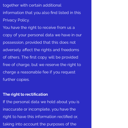
together with certain additional
information that you also find listed in this
Privacy Policy.
You have the right to receive from us a
copy of your personal data we have in our
possession, provided that this does not
adversely affect the rights and freedoms
of others. The first copy will be provided
free of charge, but we reserve the right to
charge a reasonable fee if you request
further copies.
The right to rectification
If the personal data we hold about you is
inaccurate or incomplete, you have the
right to have this information rectified or,
taking into account the purposes of the