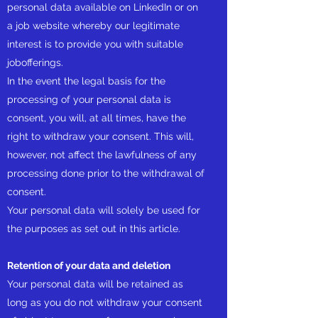
personal data available on LinkedIn or on
a job website whereby our legitimate
interest is to provide you with suitable
jobofferings.
In the event the legal basis for the
processing of your personal data is
consent, you will, at all times, have the
right to withdraw your consent. This will,
however, not affect the lawfulness of any
processing done prior to the withdrawal of
consent.
Your personal data will solely be used for
the purposes as set out in this article.
Retention of your data and deletion
Your personal data will be retained as
long as you do not withdraw your consent