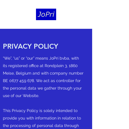
PRIVACY POLICY
“We”, “us” or “our” means JoPri bvba, with
its registered office at Rondplein 3, 1860
Meise, Belgium and with company number
BE
0677 459 678
. We act as controller for
the personal data we gather through your
use of our Website.
This Privacy Policy is solely intended to
provide you with information in relation to
the processing of personal data through