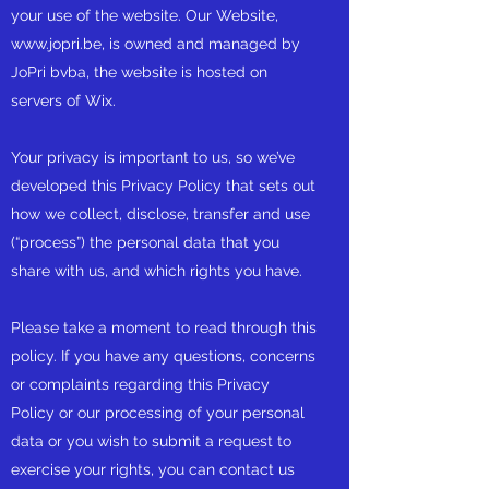
your use of the website. Our Website,
www.jopri.be
, is owned and managed by
JoPri bvba, the website is hosted on
servers of Wix.
Your privacy is important to us, so we’ve
developed this Privacy Policy that sets out
how we collect, disclose, transfer and use
(“process”) the personal data that you
share with us, and which rights you have.
Please take a moment to read through this
policy. If you have any questions, concerns
or complaints regarding this Privacy
Policy or our processing of your personal
data or you wish to submit a request to
exercise your rights, you can contact us