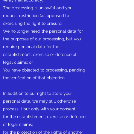
verify that accuracy)
The processing is unlawful and you
request restriction (as opposed to
exercising the right to erasure);
We no longer need the personal data for
the purposes of our processing, but you
require personal data for the
establishment, exercise or defence of
legal claims; or,
You have objected to processing, pending
the verification of that objection.
In addition to our right to store your
personal data, we may still otherwise
process it but only with your consent;
for the establishment, exercise or defence
of legal claims;
for the protection of the rights of another