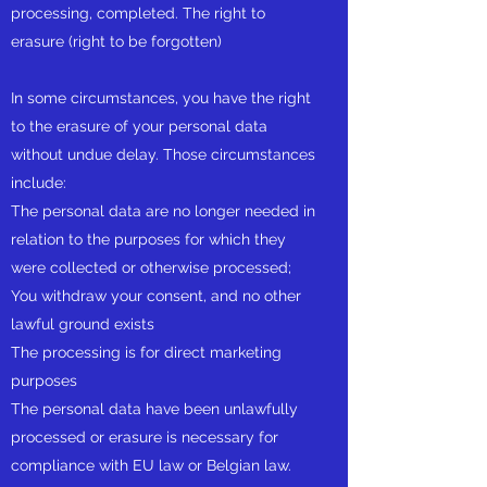
processing, completed. The right to
erasure (right to be forgotten)
In some circumstances, you have the right
to the erasure of your personal data
without undue delay. Those circumstances
include:
The personal data are no longer needed in
relation to the purposes for which they
were collected or otherwise processed;
You withdraw your consent, and no other
lawful ground exists
The processing is for direct marketing
purposes
The personal data have been unlawfully
processed or erasure is necessary for
compliance with EU law or Belgian law.