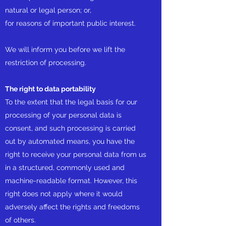
natural or legal person; or,
for reasons of important public interest.
We will inform you before we lift the
restriction of processing.
The right to data portability
To the extent that the legal basis for our
processing of your personal data is
consent, and such processing is carried
out by automated means, you have the
right to receive your personal data from us
in a structured, commonly used and
machine-readable format. However, this
right does not apply where it would
adversely affect the rights and freedoms
of others.