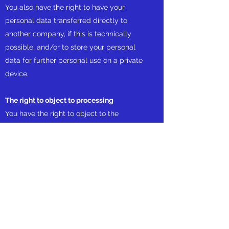
You also have the right to have your
personal data transferred directly to
another company, if this is technically
possible, and/or to store your personal
data for further personal use on a private
device.
The right to object to processing
You have the right to object to the
processing of your personal data on
grounds relating to your particular
situation, but only to the extent that the
legal basis for the processing is that the
processing is necessary for:
The performance of a task carried out in
the public interest or in the exercise of any
official authority vested in us;